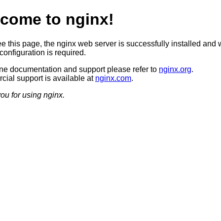
come to nginx!
ee this page, the nginx web server is successfully installed and 
configuration is required.
ine documentation and support please refer to
nginx.org
.
ial support is available at
nginx.com
.
ou for using nginx.