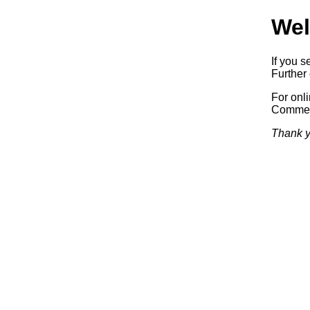
Wel
If you s
Further 
For onl
Commerc
Thank y