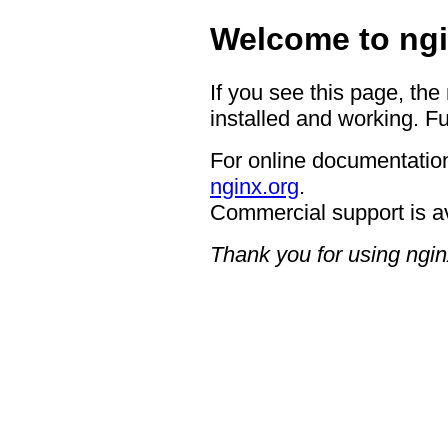
Welcome to ngi
If you see this page, the
installed and working. Fu
For online documentation
nginx.org
.
Commercial support is a
Thank you for using ngin