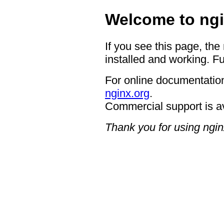
Welcome to ngi
If you see this page, the
installed and working. Fu
For online documentation
nginx.org
.
Commercial support is a
Thank you for using ngin