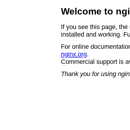
Welcome to ngi
If you see this page, the
installed and working. Fu
For online documentation
nginx.org
.
Commercial support is a
Thank you for using ngin