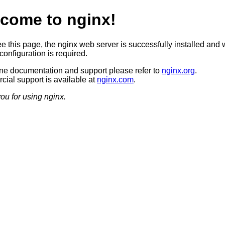
come to nginx!
ee this page, the nginx web server is successfully installed and 
configuration is required.
ine documentation and support please refer to
nginx.org
.
ial support is available at
nginx.com
.
ou for using nginx.