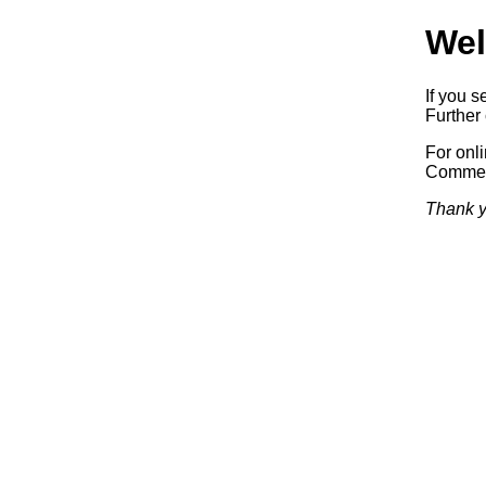
Wel
If you s
Further 
For onl
Commerc
Thank y