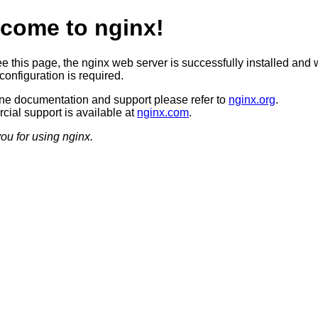
come to nginx!
ee this page, the nginx web server is successfully installed and 
configuration is required.
ine documentation and support please refer to
nginx.org
.
ial support is available at
nginx.com
.
ou for using nginx.