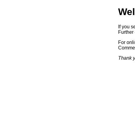
Wel
If you s
Further 
For onl
Commerc
Thank y